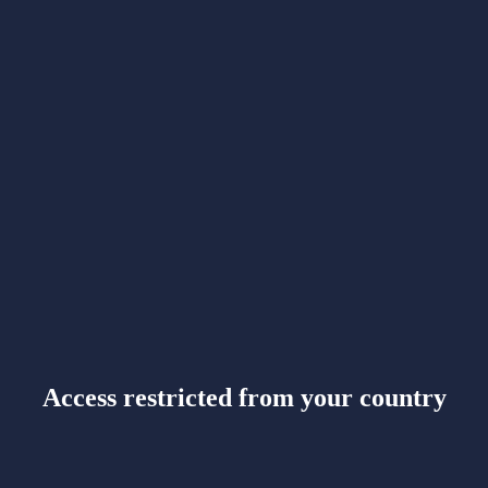
Access restricted from your country