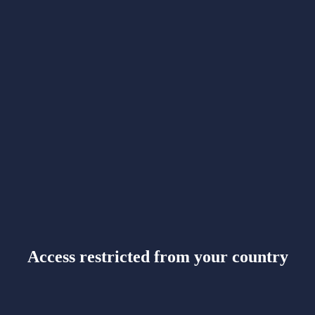
Access restricted from your country